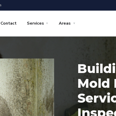
s
Contact
Services
Areas
Build
Mold 
Servi
Inspe