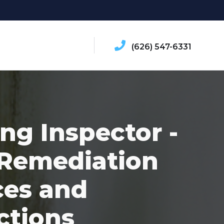
(626) 547-6331
ing Inspector -
Remediation
ces and
ctions