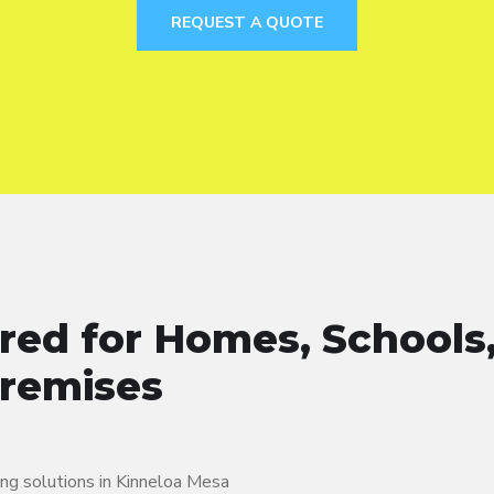
REQUEST A QUOTE
ered for Homes, Schools
Premises
ing solutions in Kinneloa Mesa