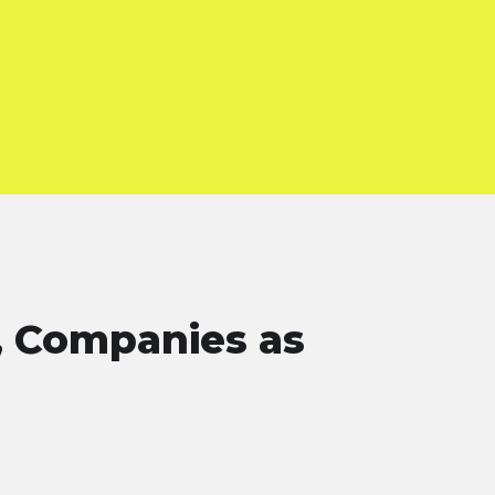
, Companies as