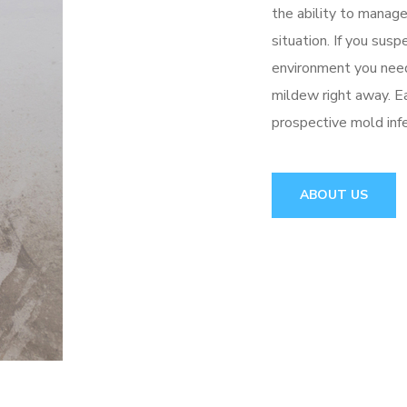
the ability to manag
situation. If you sus
environment you need
mildew right away. Ea
prospective mold inf
ABOUT US