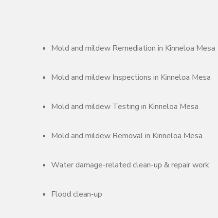
Mold and mildew Remediation in Kinneloa Mesa
Mold and mildew Inspections in Kinneloa Mesa
Mold and mildew Testing in Kinneloa Mesa
Mold and mildew Removal in Kinneloa Mesa
Water damage-related clean-up & repair work
Flood clean-up