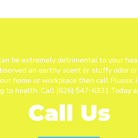
can be extremely detrimental to your heal
bserved an earthy scent or stuffy odor or
our home or workplace then call Flussic
ng to health. Call (626) 547-6331 Today an
Call Us