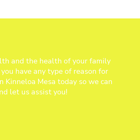
th and the health of your family
 you have any type of reason for
 in Kinneloa Mesa today so we can
d let us assist you!