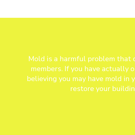
Mold is a harmful problem that 
members. If you have actually o
believing you may have mold in y
restore your buildi