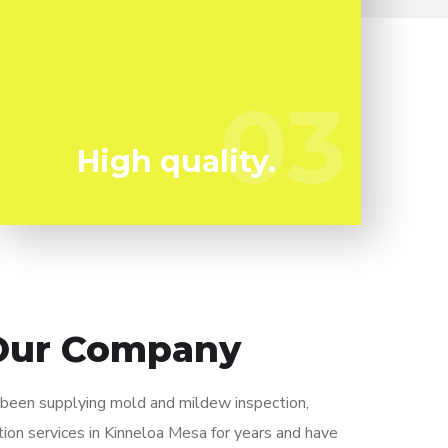
Mold and mildew can harm you so you can't
afford to take any type of chances. We have
the a experienced expert staff prepared to
03
03
keep you secure!
High quality.
Our Company
y been supplying mold and mildew inspection,
ion services in Kinneloa Mesa for years and have