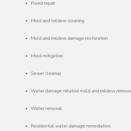
Flood repair
Mold and mildew cleaning
Mold and mildew damage restoration
Mold mitigation
Sewer cleanup
Water damage-related mold and mildew remova
Water removal
Residential water damage remediation