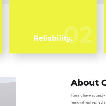
We have actually been specializing in mold
and mildew removal in Kinneloa Mesa for
many years. Flussic are your reliable local
02
02
specialists.
Reliability.
About 
Flussic have actuall
removal and remediat