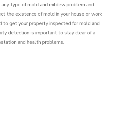
e any type of mold and mildew problem and
pect the existence of mold in your house or work
 to get your property inspected for mold and
rly detection is important to stay clear of a
estation and health problems.