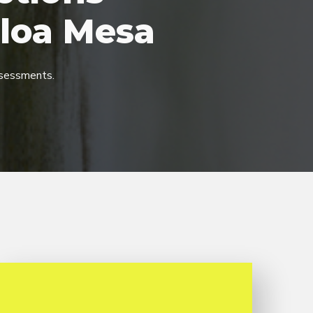
loa Mesa
sessments.