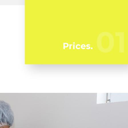
At Flussic we're regularly watching our
rivals to guarantee we bring you the best
deal in mold and mildew remediation in
01
01
Kinneloa Mesa
Prices.