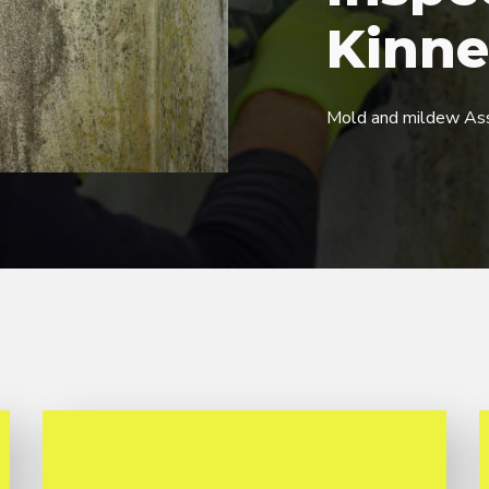
Kinne
Mold and mildew As