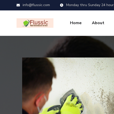
info@flussic.com
Monday thru Sunday 24 hour
Home
About