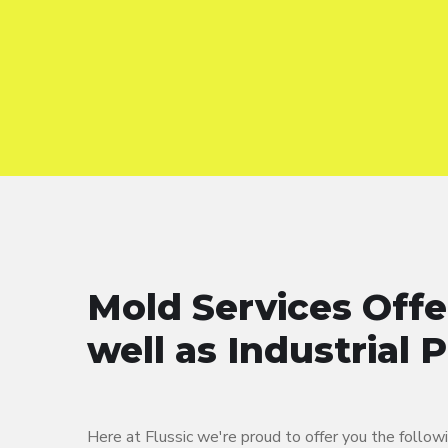
Mold Services Off
well as Industrial 
Here at Flussic we're proud to offer you the follow