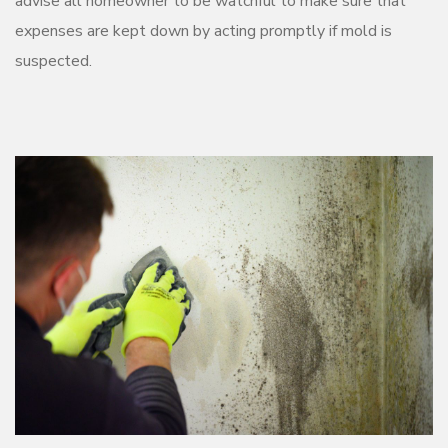
advise all homeowner to be watchful to make sure that
expenses are kept down by acting promptly if mold is
suspected.