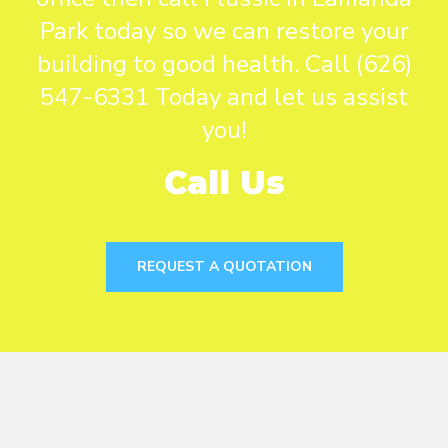
Park today so we can restore your
building to good health. Call (626)
547-6331 Today and let us assist
you!
Call Us
REQUEST A QUOTATION