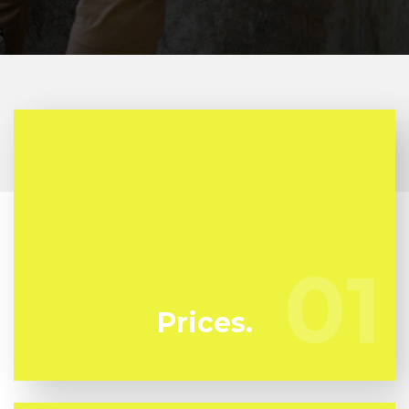
At Flussic we're regularly watching our
competitors to ensure we bring you the very best
01
01
deal in mold remediation in Lamanda Park
Prices.