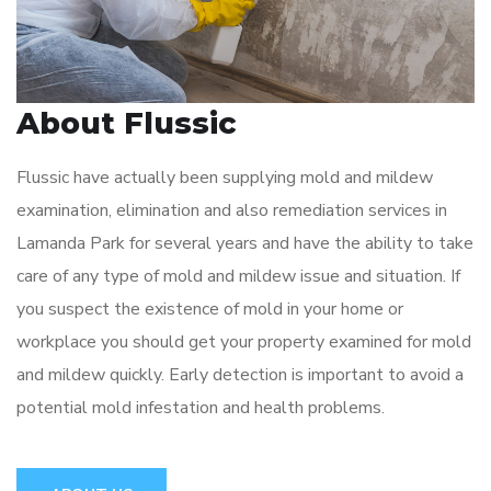
About Flussic
Flussic have actually been supplying mold and mildew
examination, elimination and also remediation services in
Lamanda Park for several years and have the ability to take
care of any type of mold and mildew issue and situation. If
you suspect the existence of mold in your home or
workplace you should get your property examined for mold
and mildew quickly. Early detection is important to avoid a
potential mold infestation and health problems.