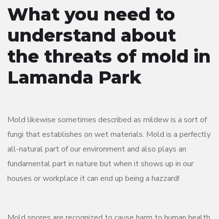
What you need to
understand about
the threats of mold in
Lamanda Park
Mold likewise sometimes described as mildew is a sort of
fungi that establishes on wet materials. Mold is a perfectly
all-natural part of our environment and also plays an
fundamental part in nature but when it shows up in our
houses or workplace it can end up being a hazzard!
Mold spores are recognized to cause harm to human health