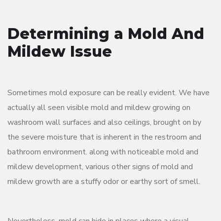
Determining a Mold And
Mildew Issue
Sometimes mold exposure can be really evident. We have
actually all seen visible mold and mildew growing on
washroom wall surfaces and also ceilings, brought on by
the severe moisture that is inherent in the restroom and
bathroom environment. along with noticeable mold and
mildew development, various other signs of mold and
mildew growth are a stuffy odor or earthy sort of smell.