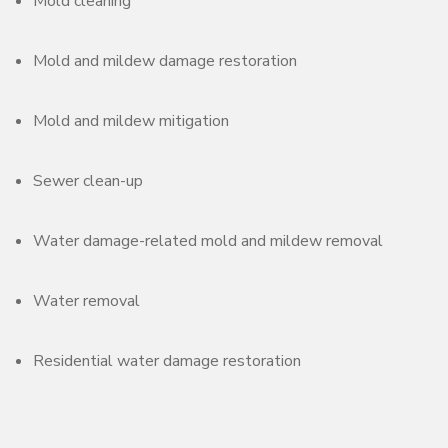
Mold cleaning
Mold and mildew damage restoration
Mold and mildew mitigation
Sewer clean-up
Water damage-related mold and mildew removal
Water removal
Residential water damage restoration