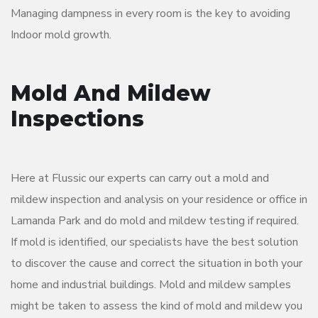
Managing dampness in every room is the key to avoiding
Indoor mold growth.
Mold And Mildew
Inspections
Here at Flussic our experts can carry out a mold and
mildew inspection and analysis on your residence or office in
Lamanda Park and do mold and mildew testing if required.
If mold is identified, our specialists have the best solution
to discover the cause and correct the situation in both your
home and industrial buildings. Mold and mildew samples
might be taken to assess the kind of mold and mildew you