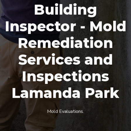
Building
Inspector - Mold
Remediation
Services and
Inspections
Lamanda Park
Mold Evaluations.