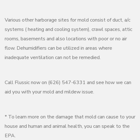
Various other harborage sites for mold consist of duct, a/c
systems ( heating and cooling system), crawl spaces, attic
rooms, basements and also locations with poor or no air
flow. Dehumidifiers can be utilized in areas where
inadequate ventilation can not be remedied.
Call Flussic now on (626) 547-6331 and see how we can
aid you with your mold and mildew issue.
* To learn more on the damage that mold can cause to your
house and human and animal health, you can speak to the
EPA.