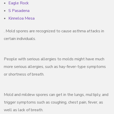
Eagle Rock
S Pasadena
Kinneloa Mesa
. Mold spores are recognized to cause asthma attacks in
certain individuals.
People with serious allergies to molds might have much
more serious allergies, such as hay-fever-type symptoms
or shortness of breath.
Mold and mildew spores can get in the lungs, multiply, and
trigger symptoms such as coughing, chest pain, fever, as
well as lack of breath.