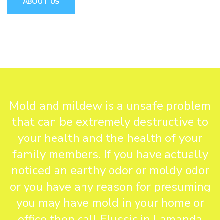
ABOUT US
Mold and mildew is a unsafe problem
that can be extremely destructive to
your health and the health of your
family members. If you have actually
noticed an earthy odor or moldy odor
or you have any reason for presuming
you may have mold in your home or
office then call Flussic in Lamanda