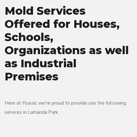
Mold Services
Offered for Houses,
Schools,
Organizations as well
as Industrial
Premises
Here at Flussic we're proud to provide you the following
services in Lamanda Park