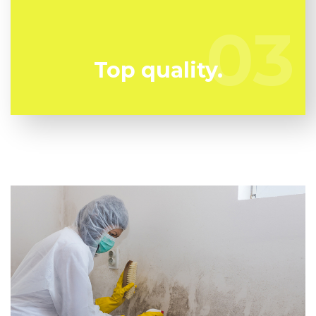
any kind of chances. We have the a experienced
specialist staff all set to keep you risk-free!
03
03
Top quality.