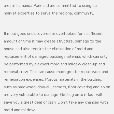
area in Lamanda Park and are committed to using our
market expertise to serve the regional community.
If mold goes undiscovered or overlooked for a sufficient
amount of time it may create structural damage to the
house and also require the elimination of mold and
replacement of damaged building materials which can only
be performed by a expert mold and mildew clean-up and
removal crew. This can cause much greater repair work and
remediation expenses. Porous materials in the building,
such as hardwood, drywall, carpets, floor covering and so on
are very vulnerable to damage. Getting onto it fast will
save you a great deal of cash. Don't take any chances with
mold and mildew!