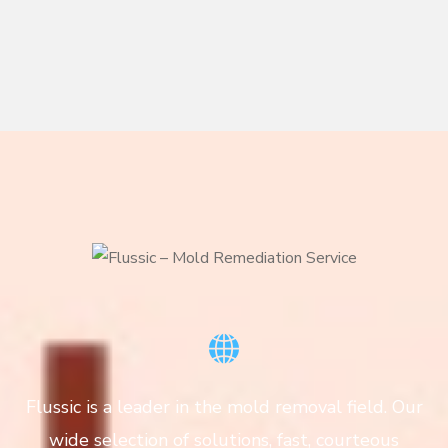
Flussic is a leader in the mold removal field. Our
wide selection of solutions, fast, courteous