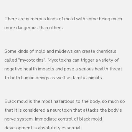
There are numerous kinds of mold with some being much
more dangerous than others.
Some kinds of mold and mildews can create chemicals
called "mycotoxins". Mycotoxins can trigger a variety of
negative health impacts and pose a serious health threat
to both human beings as well as family animals.
Black mold is the most hazardous to the body, so much so
that it is considered a neurotoxin that attacks the body's
nerve system. Immediate control of black mold
development is absolutely essential!