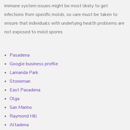
immune system issues might be most likely to get
infections from specific molds, so care must be taken to
ensure that individuals with underlying health problems are
not exposed to mold spores
Pasadena
Google business profile
Lamanda Park
Stoneman
East Pasadena
Olga
San Marino
Raymond Hill
Altadena