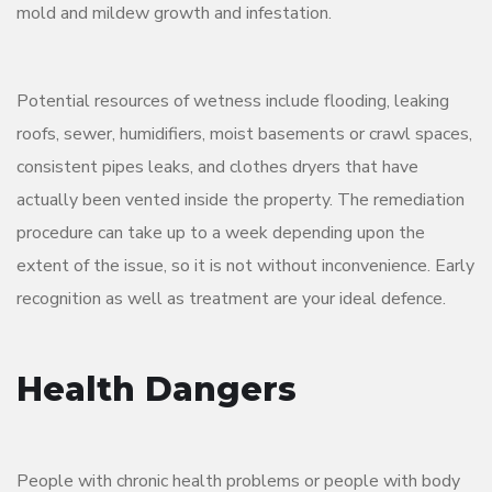
mold and mildew growth and infestation.
Potential resources of wetness include flooding, leaking
roofs, sewer, humidifiers, moist basements or crawl spaces,
consistent pipes leaks, and clothes dryers that have
actually been vented inside the property. The remediation
procedure can take up to a week depending upon the
extent of the issue, so it is not without inconvenience. Early
recognition as well as treatment are your ideal defence.
Health Dangers
People with chronic health problems or people with body