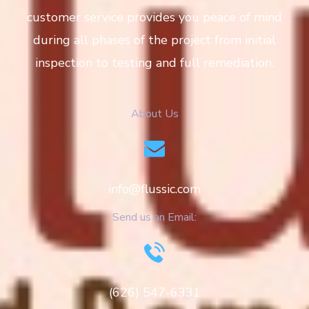
customer service provides you peace of mind
during all phases of the project from initial
inspection to testing and full remediation.
About Us
info@flussic.com
Send us an Email:
(626) 547-6331