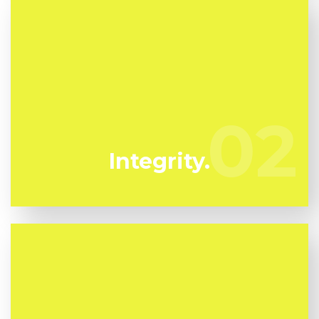
We have actually been specializing in mold
remediation in Lamanda Park for several years.
02
02
Flussic are your trustworthy local professionals.
Integrity.
Mold can harm you so you can not afford to take