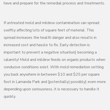
have and prepare for the remedial process and treatments.
If untreated mold and mildew contamination can spread
swiftly affecting lots of square feet of material. This
spread increases the health danger and also results in
increased cost and hassle to fix. Early detection is
important to prevent a negative situation} becoming a
calamity! Mold and mildew feeds on organic products when
conducive conditions exist. With mold remediation setting
you back anywhere in between $10 and $25 per square
foot in Lamanda Park and [potentially| possibly} even more
depending upon seriousness, it is necessary to handle it
quickly.