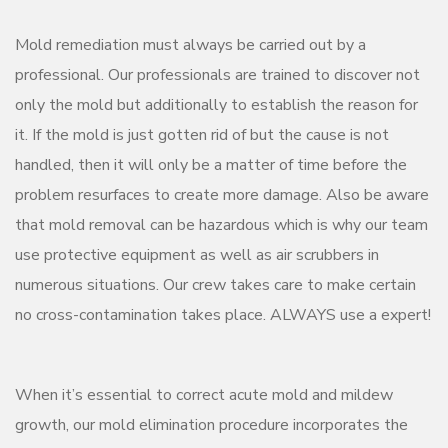
Mold remediation must always be carried out by a
professional. Our professionals are trained to discover not
only the mold but additionally to establish the reason for
it. If the mold is just gotten rid of but the cause is not
handled, then it will only be a matter of time before the
problem resurfaces to create more damage. Also be aware
that mold removal can be hazardous which is why our team
use protective equipment as well as air scrubbers in
numerous situations. Our crew takes care to make certain
no cross-contamination takes place. ALWAYS use a expert!
When it’s essential to correct acute mold and mildew
growth, our mold elimination procedure incorporates the