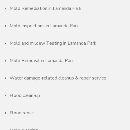
Mold Remediation in Lamanda Park
Mold Inspections in Lamanda Park
Mold and mildew Testing in Lamanda Park
Mold Removal in Lamanda Park
Water damage-related cleanup & repair service
Flood clean-up
Flood repair