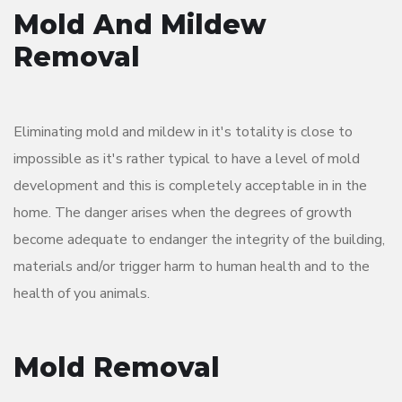
Mold And Mildew
Removal
Eliminating mold and mildew in it's totality is close to
impossible as it's rather typical to have a level of mold
development and this is completely acceptable in in the
home. The danger arises when the degrees of growth
become adequate to endanger the integrity of the building,
materials and/or trigger harm to human health and to the
health of you animals.
Mold Removal