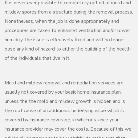
It is never ever possible to completely get rid of mold and
mildew spores from a structure during the removal process.
Nonetheless, when the job is done appropriately and
procedures are taken to enhancet ventilation and/or lower
humidity, the issue is effectively fixed and will no longer
pose any kind of hazard to either the building of the health
of the individuals that live in it.
Mold and mildew removal and remediation services are
usually not covered by your basic home insurance plan,
unless the the mold and mildew growth is hidden and is
the root cause of an additional underlying issue which is
covered by insurance coverage, in which instance your
insurance provider may cover the costs. Because of this we