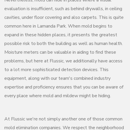
Nevertheless, mold can hide in places where a visual
evaluation is insufficient, such as behind drywalls, in ceiling
cavities, under floor covering and also carpets. This is quite
common here in Lamanda Park. When mold begins to
expand in these hidden places, it presents the greatest
possible risk to both the building as well as human health.
Moisture meters can be valuable in aiding to find these
problems, but here at Flussic, we additionally have access
to a lot more sophisticated detection devices. This
equipment, along with our team's combined industry
expertise and proficiency ensures that you can be aware of
every place where mold and mildew might be hiding.
At Flussic we're not simply another one of those common
mold elimination companies. We respect the neighborhood