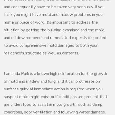
and consequently have to be taken very seriously. If you
think you might have mold and mildew problems in your
home or place of work, it's important to address the
situation by getting the building examined and the mold
and mildew removed and remediated expertly if spotted
to avoid comprehensive mold damages to both your
residence's structure as well as contents.
Lamanda Park is a known high risk location for the growth
of mold and mildew and fungi and it can proliferate on
surfaces quickly! Immediate action is required when you
suspect mold might exist or if conditions are present that
are understood to assist in mold growth, such as damp
conditions, poor ventilation and following water damage.