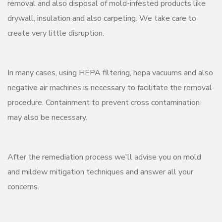
removal and also disposal of mold-infested products like
drywall, insulation and also carpeting. We take care to
create very little disruption.
In many cases, using HEPA filtering, hepa vacuums and also
negative air machines is necessary to facilitate the removal
procedure. Containment to prevent cross contamination
may also be necessary.
After the remediation process we'll advise you on mold
and mildew mitigation techniques and answer all your
concerns.