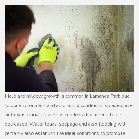
Mold and mildew growth is common in Lamanda Park due
to our environment and also humid conditions, so adequate
air flow is crucial as well as condensation needs to be
decreased. Water leaks, seepage and also flooding will
certainly also establish the ideal conditions to promote