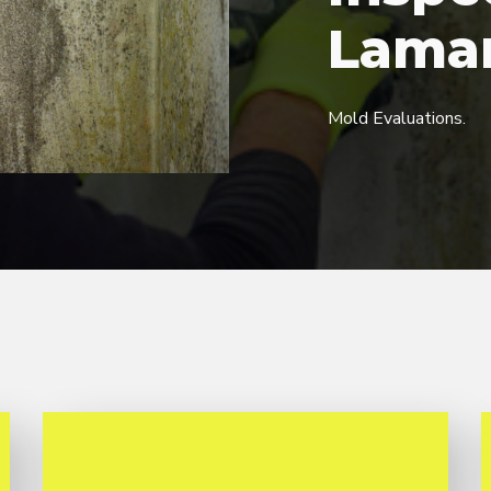
Lama
Mold Evaluations.