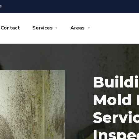
s
Contact
Services
Areas
Build
Mold 
Servi
Inspe