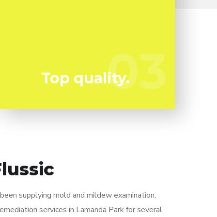
Mold can harm you so you can not afford to
take any kind of chances. We have the a
experienced specialist staff all set to keep
03
03
you risk-free!
Top quality.
lussic
y been supplying mold and mildew examination,
remediation services in Lamanda Park for several