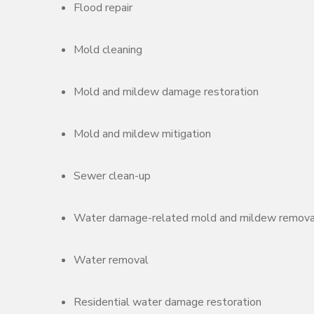
Flood repair
Mold cleaning
Mold and mildew damage restoration
Mold and mildew mitigation
Sewer clean-up
Water damage-related mold and mildew remova
Water removal
Residential water damage restoration