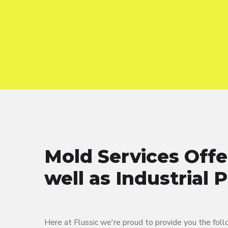
Mold Services Offe
well as Industrial 
Here at Flussic we're proud to provide you the fol