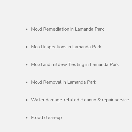
Mold Remediation in Lamanda Park
Mold Inspections in Lamanda Park
Mold and mildew Testing in Lamanda Park
Mold Removal in Lamanda Park
Water damage-related cleanup & repair service
Flood clean-up