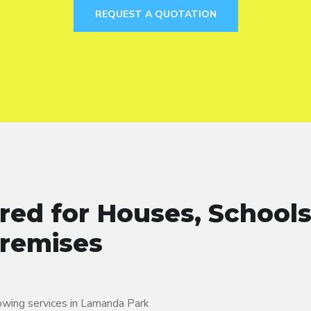
REQUEST A QUOTATION
red for Houses, Schools
Premises
lowing services in Lamanda Park