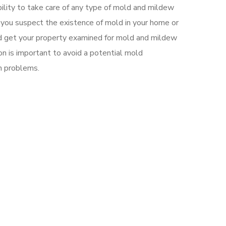
ility to take care of any type of mold and mildew
If you suspect the existence of mold in your home or
d get your property examined for mold and mildew
ion is important to avoid a potential mold
h problems.