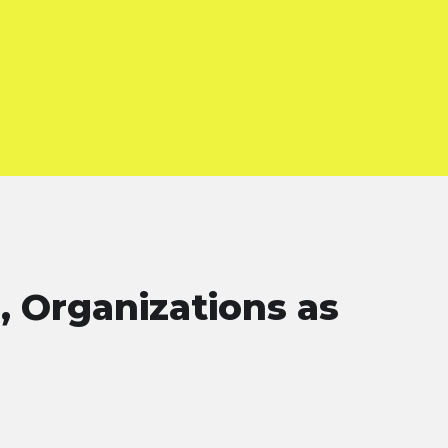
, Organizations as