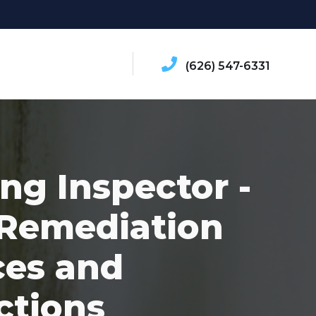
(626) 547-6331
ing Inspector -
Remediation
ces and
ctions