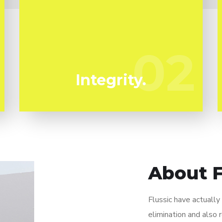
We have actually been specializing in mold
remediation in Lamanda Park for several
years. Flussic are your trustworthy local
02
02
professionals.
Integrity.
About F
Flussic have actuall
elimination and also 