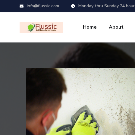
info@flussic.com
Monday thru Sunday 24 hour
Home
About