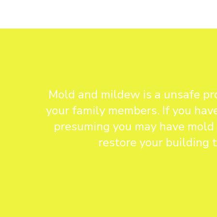
Mold and mildew is a unsafe pro
your family members. If you have
presuming you may have mold in
restore your building 