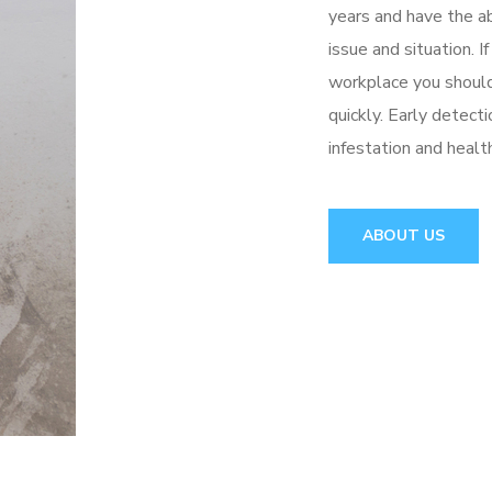
years and have the ab
issue and situation. 
workplace you shoul
quickly. Early detect
infestation and healt
ABOUT US