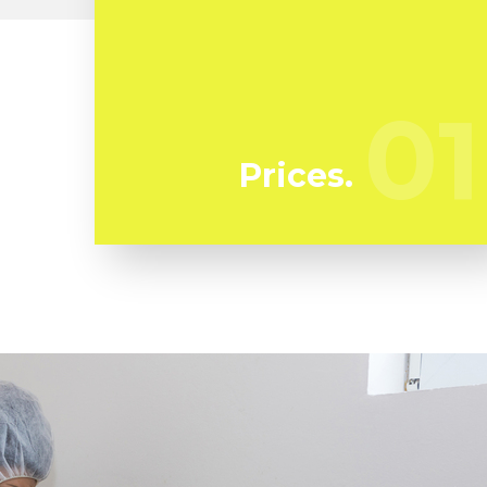
At Flussic we're regularly watching our
competitors to ensure we bring you the
very best deal in mold remediation in
01
01
Lamanda Park
Prices.