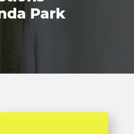
nda Park