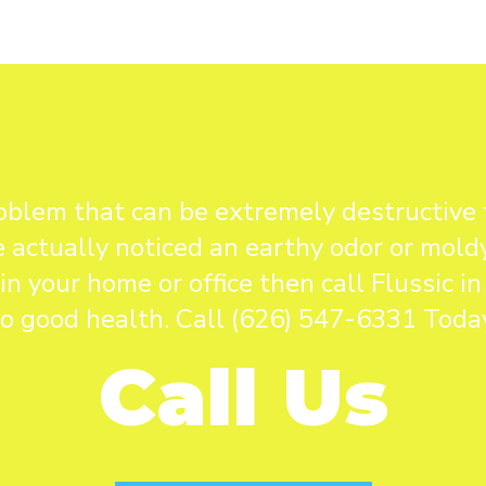
blem that can be extremely destructive 
 actually noticed an earthy odor or mold
 your home or office then call Flussic 
to good health. Call (626) 547-6331 Today
Call Us