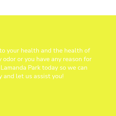
to your health and the health of
y odor or you have any reason for
in Lamanda Park today so we can
 and let us assist you!