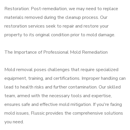
Restoration: Post-remediation, we may need to replace
materials removed during the cleanup process. Our
restoration services seek to repair and restore your
property to its original condition prior to mold damage.
The Importance of Professional Mold Remediation
Mold removal poses challenges that require specialized
equipment, training, and certifications. Improper handling can
lead to health risks and further contamination. Our skilled
team, armed with the necessary tools and expertise,
ensures safe and effective mold mitigation. If you're facing
mold issues, Flussic provides the comprehensive solutions
you need.