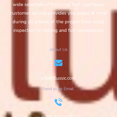
wide selection of solutions, fast, courteous
customer service provides you peace of mind
during all phases of the project from initial
inspection to testing and full remediation.
About Us
info@flussic.com
Send us an Email: