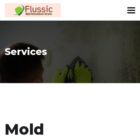
Services
Mold