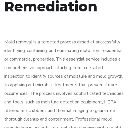
Remediation
Mold removal is a targeted process aimed at successfully
identifying, containing, and eliminating mold from residential
or commercial properties. This essential service includes a
comprehensive approach, starting from a detailed
inspection to identify sources of moisture and mold growth,
to applying antimicrobial treatments that prevent future
occurrences. The process involves sophisticated techniques
and tools, such as moisture detection equipment, HEPA-
filtered air scrubbers, and thermal imaging to guarantee
thorough cleanup and containment. Professional mold
remediation is essential not only for removing visible mold