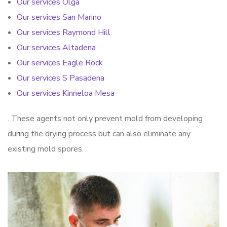
Our services Olga
Our services San Marino
Our services Raymond Hill
Our services Altadena
Our services Eagle Rock
Our services S Pasadena
Our services Kinneloa Mesa
. These agents not only prevent mold from developing
during the drying process but can also eliminate any
existing mold spores.