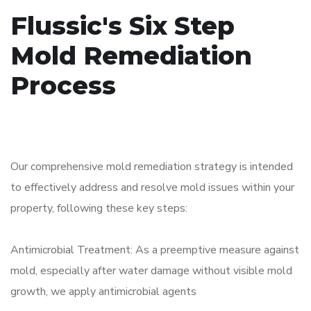
Flussic's Six Step
Mold Remediation
Process
Our comprehensive mold remediation strategy is intended
to effectively address and resolve mold issues within your
property, following these key steps:
Antimicrobial Treatment: As a preemptive measure against
mold, especially after water damage without visible mold
growth, we apply antimicrobial agents