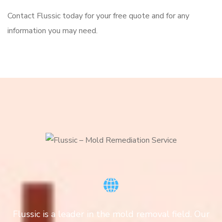
Contact Flussic today for your free quote and for any
information you may need.
Flussic is a leader in the mold removal field. Our