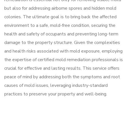
but also for addressing airborne spores and hidden mold
colonies. The ultimate goal is to bring back the affected
environment to a safe, mold-free condition, securing the
health and safety of occupants and preventing long-term
damage to the property structure. Given the complexities
and health risks associated with mold exposure, employing
the expertise of certified mold remediation professionals is
crucial for effective and lasting results. This service offers
peace of mind by addressing both the symptoms and root
causes of mold issues, leveraging industry-standard
practices to preserve your property and well-being.