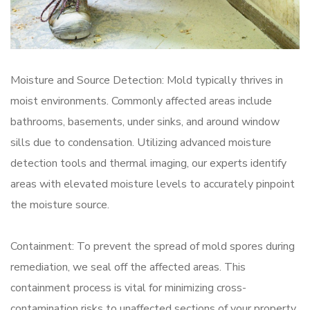
Moisture and Source Detection: Mold typically thrives in
moist environments. Commonly affected areas include
bathrooms, basements, under sinks, and around window
sills due to condensation. Utilizing advanced moisture
detection tools and thermal imaging, our experts identify
areas with elevated moisture levels to accurately pinpoint
the moisture source.
Containment: To prevent the spread of mold spores during
remediation, we seal off the affected areas. This
containment process is vital for minimizing cross-
contamination risks to unaffected sections of your property.