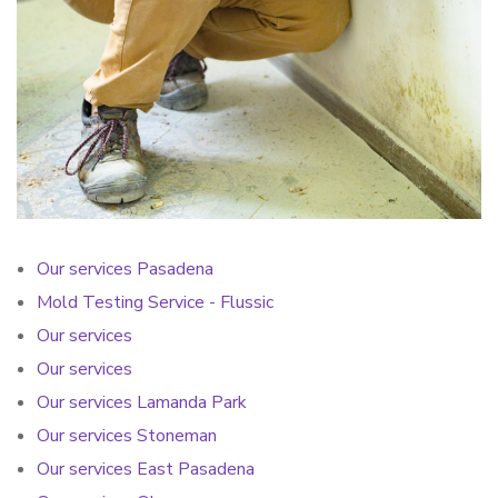
Our services Pasadena
Mold Testing Service - Flussic
Our services
Our services
Our services Lamanda Park
Our services Stoneman
Our services East Pasadena