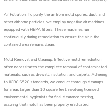
Air Filtration: To purify the air from mold spores, dust, and
other airborne particles, we employ negative air machines
equipped with HEPA filters. These machines run
continuously during remediation to ensure the air in the
contained area remains clean.
Mold Removal and Cleanup: Effective mold remediation
often necessitates the complete removal of contaminated
materials, such as drywall, insulation, and carpets. Adhering
to IICRC S520 standards, we conduct thorough cleanups
for areas larger than 10 square feet, involving licensed
environmental hygienists for final clearance testing,
assuring that mold has been properly eradicated.